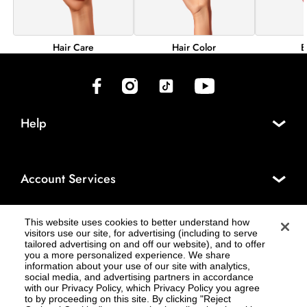
Hair Color
B
Hair Care
(opens in new tab)
(opens in new tab)
(opens in new tab)
(opens in new tab)
Help
Account Services
This website uses cookies to better understand how
About Cosmo Prof®
visitors use our site, for advertising (including to serve
tailored advertising on and off our website), and to offer
you a more personalized experience. We share
information about your use of our site with analytics,
social media, and advertising partners in accordance
Legal
with our Privacy Policy, which Privacy Policy you agree
to by proceeding on this site. By clicking "Reject