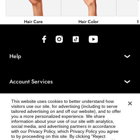
Hair Color
B
Hair Care
(opens in new tab)
(opens in new tab)
(opens in new tab)
(opens in new tab)
Help
Account Services
This website uses cookies to better understand how
About Cosmo Prof®
visitors use our site, for advertising (including to serve
tailored advertising on and off our website), and to offer
you a more personalized experience. We share
information about your use of our site with analytics,
social media, and advertising partners in accordance
Legal
with our Privacy Policy, which Privacy Policy you agree
to by proceeding on this site. By clicking "Reject