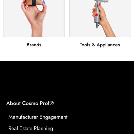
Brands
Tools & Appliances
About Cosmo Prof®
Manufacturer Engagement
Real Estate Planning