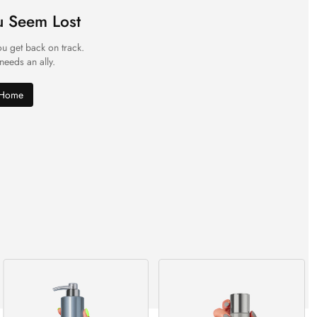
u Seem Lost
ou get back on track.
 needs an ally.
 Home