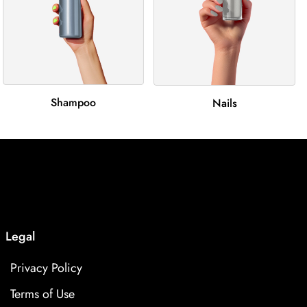
Shampoo
Nails
Legal
Privacy Policy
Terms of Use