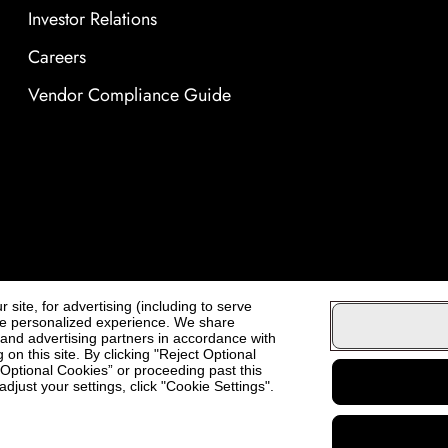
Investor Relations
Careers
Vendor Compliance Guide
site, for advertising (including to serve
ore personalized experience. We share
, and advertising partners in accordance with
on this site. By clicking "Reject Optional
t Optional Cookies” or proceeding past this
djust your settings, click "Cookie Settings".
Cosmo Prof