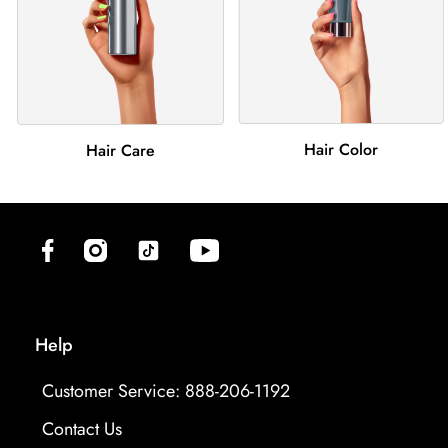
Hair Color
Hair Care
(opens in new tab)
(opens in new tab)
(opens in new tab)
(opens in new tab)
Help
Customer Service: 888-206-1192
Contact Us