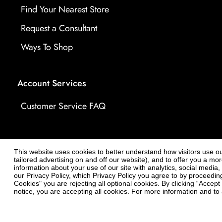
Find Your Nearest Store
Request a Consultant
Ways To Shop
Account Services
Customer Service FAQ
This website uses cookies to better understand how visitors use our 
tailored advertising on and off our website), and to offer you a m
information about your use of our site with analytics, social media
our Privacy Policy, which Privacy Policy you agree to by proceeding 
Cookies" you are rejecting all optional cookies. By clicking “Accep
notice, you are accepting all cookies. For more information and to a