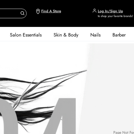
Find A Store
Log In/Sign Up
to shop your favorite brands!
Salon Essentials
Skin & Body
Nails
Barber
Page Not Fo