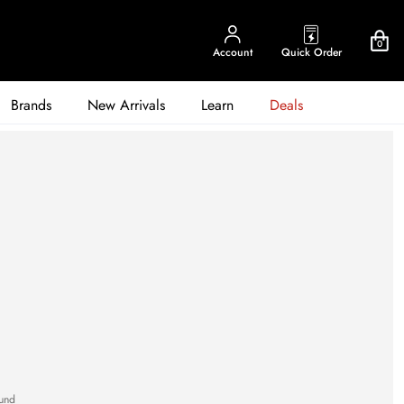
0
Account
Quick Order
Brands
New Arrivals
Learn
Deals
und