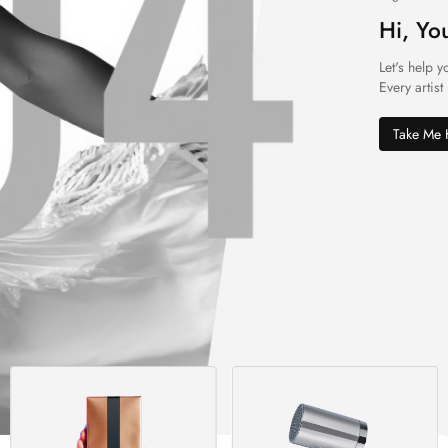
Hi, Yo
Let's help y
Every artist
Take Me