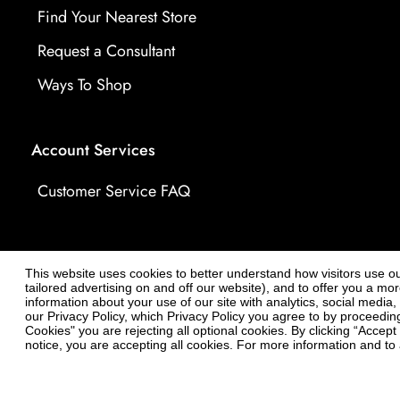
Find Your Nearest Store
Request a Consultant
Ways To Shop
Account Services
Customer Service FAQ
This website uses cookies to better understand how visitors use our 
tailored advertising on and off our website), and to offer you a m
information about your use of our site with analytics, social media
our Privacy Policy, which Privacy Policy you agree to by proceeding 
Cookies" you are rejecting all optional cookies. By clicking “Accep
notice, you are accepting all cookies. For more information and to a