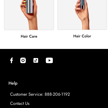
Hair Color
Hair Care
(opens in new tab)
(opens in new tab)
(opens in new tab)
(opens in new tab)
Help
Customer Service: 888-206-1192
Contact Us