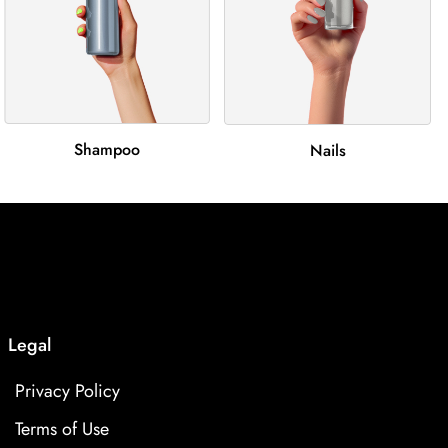
Shampoo
Nails
Legal
Privacy Policy
Terms of Use