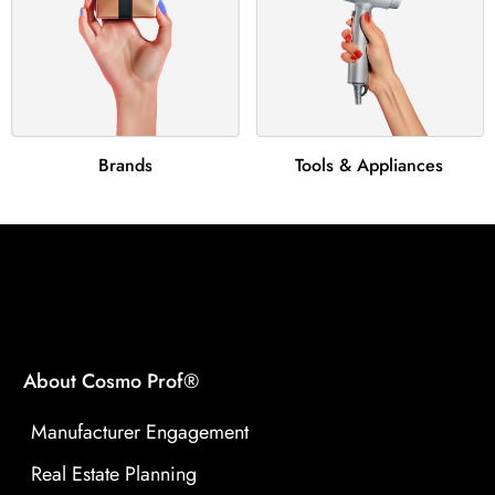
Brands
Tools & Appliances
About Cosmo Prof®
Manufacturer Engagement
Real Estate Planning