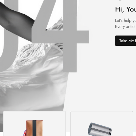
Hi, Yo
Let's help y
Every artist
Take Me