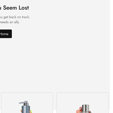
u Seem Lost
ou get back on track.
 needs an ally.
 Home