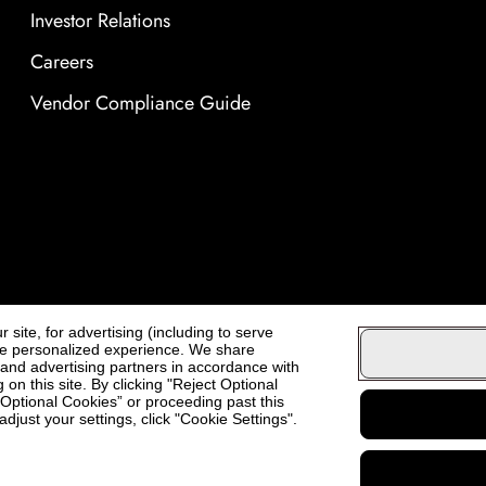
Investor Relations
Careers
Vendor Compliance Guide
site, for advertising (including to serve
ore personalized experience. We share
, and advertising partners in accordance with
on this site. By clicking "Reject Optional
t Optional Cookies” or proceeding past this
djust your settings, click "Cookie Settings".
Cosmo Prof