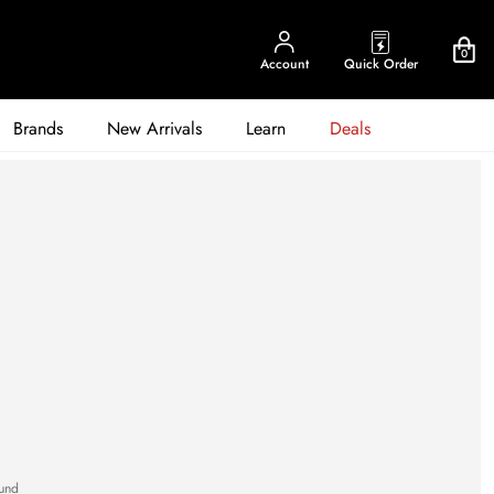
0
Account
Quick Order
Brands
New Arrivals
Learn
Deals
und