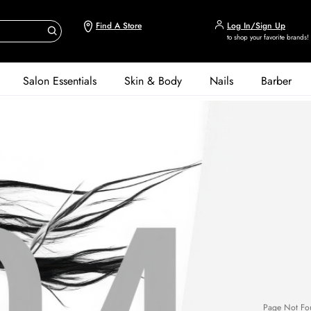
Find A Store
Log In/Sign Up
to shop your favorite brands!
Salon Essentials
Skin & Body
Nails
Barber
Page Not Fo